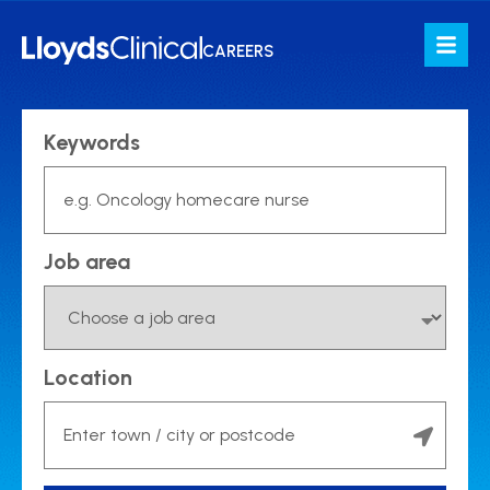
Job search
CAREERS
Keywords
Job area
Location