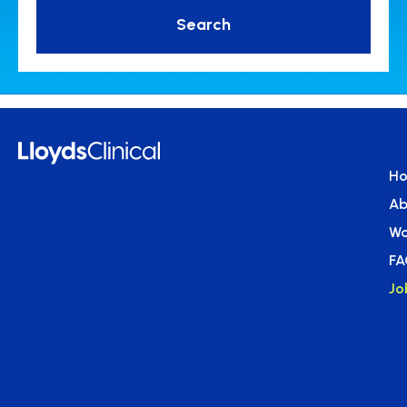
Search
H
Ab
Wo
FA
Jo